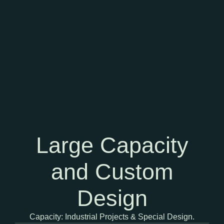
Large Capacity
and Custom
Design
Capacity: Industrial Projects & Special Design.