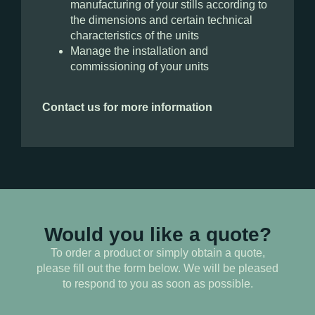
manufacturing of your stills according to
the dimensions and certain technical
characteristics of the units
Manage the installation and
commissioning of your units
Contact us for more information
Would you like a quote?
To order a product or simply obtain a quote,
please fill out the form below. We will be pleased
to respond to you as soon as possible.