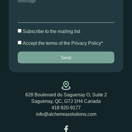
Subscribe to the mailing list
Accept the terms of the Privacy Policy*
Send
628 Boulevard du Saguenay O,
Suite 2
Saguenay, QC, G7J 1H4 Canada
418 820-9177
info@alchemiasolutions.com