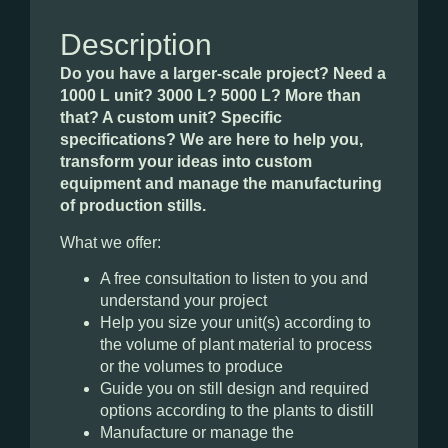
Description
Do you have a larger-scale project? Need a
1000 L unit? 3000 L? 5000 L? More than
that? A custom unit? Specific
specifications? We are here to help you,
transform your ideas into custom
equipment and manage the manufacturing
of production stills.
What we offer:
A free consultation to listen to you and
understand your project
Help you size your unit(s) according to
the volume of plant material to process
or the volumes to produce
Guide you on still design and required
options according to the plants to distill
Manufacture or manage the