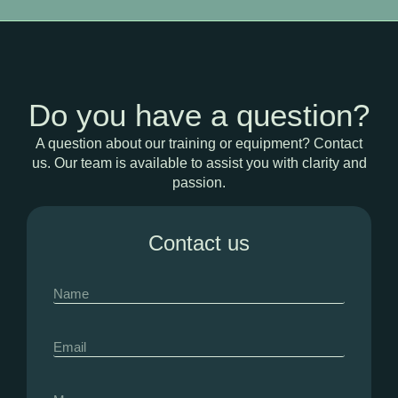
Do you have a question?
A question about our training or equipment? Contact
us. Our team is available to assist you with clarity and
passion.
Contact us