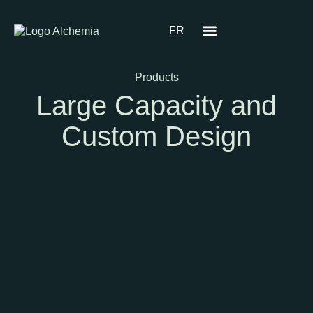
FR
Products
Large Capacity and
Custom Design