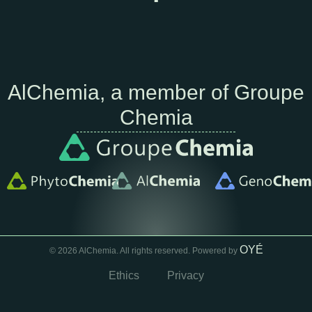
AlChemia, a member of Groupe
Chemia
OYÉ
© 2026 AlChemia. All rights reserved. Powered by
Ethics
Privacy