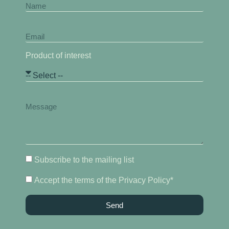
Product of interest
Subscribe to the mailing list
Accept the terms of the Privacy Policy*
Send